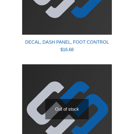
DECAL, DASH PANEL, FOOT CONTROL
$
16.68
Out of stock