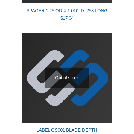
SPACER 1.25 OD X 1.010 ID .258 LONG
$
17.04
Out of stock
LABEL OS901 BLADE DEPTH