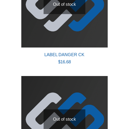
Out of stock
LABEL DANGER CK
$
16.68
Out of stock