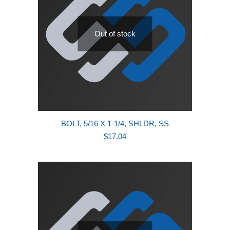
Out of stock
BOLT, 5/16 X 1-1/4, SHLDR, SS
$
17.04