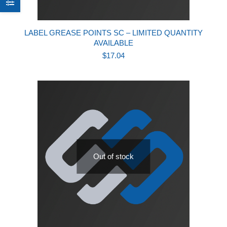
LABEL GREASE POINTS SC – LIMITED QUANTITY
AVAILABLE
$
17.04
Out of stock