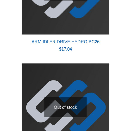
ARM IDLER DRIVE HYDRO BC26
$
17.04
Out of stock