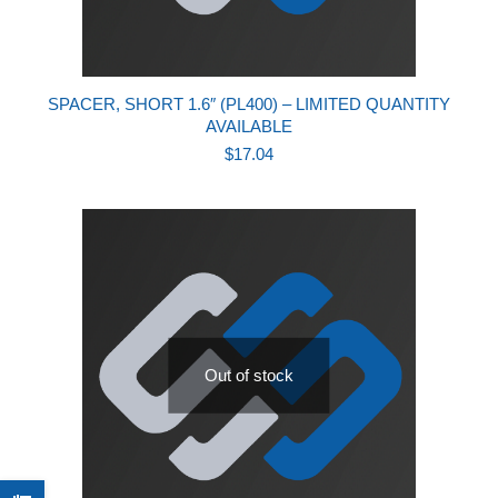
SPACER, SHORT 1.6″ (PL400) – LIMITED QUANTITY
AVAILABLE
$
17.04
Out of stock