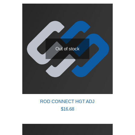
Out of stock
ROD CONNECT HGT ADJ
$
16.68