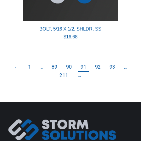
BOLT, 5/16 X 1/2, SHLDR, SS
$
16.68
←
1
…
89
90
91
92
93
…
211
→