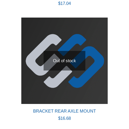
$
17.04
Out of stock
BRACKET REAR AXLE MOUNT
$
16.68