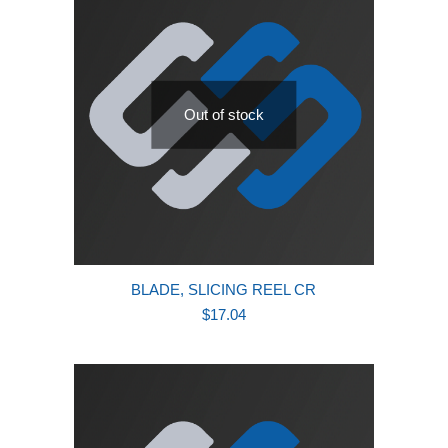
Out of stock
BLADE, SLICING REEL CR
$
17.04