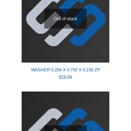
Out of stock
WASHER 0.266 X 0.750 X 0.156 ZP
$
16.68