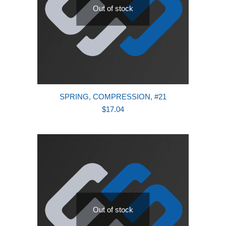
Out of stock
SPRING, COMPRESSION, #21
$
17.04
Out of stock