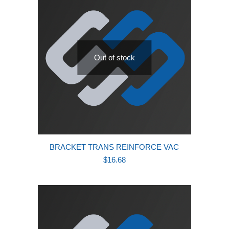
Out of stock
BRACKET TRANS REINFORCE VAC
$
16.68