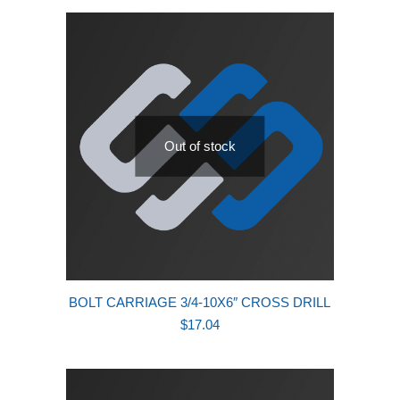
latest
Out of stock
BOLT CARRIAGE 3/4-10X6″ CROSS DRILL
$
17.04