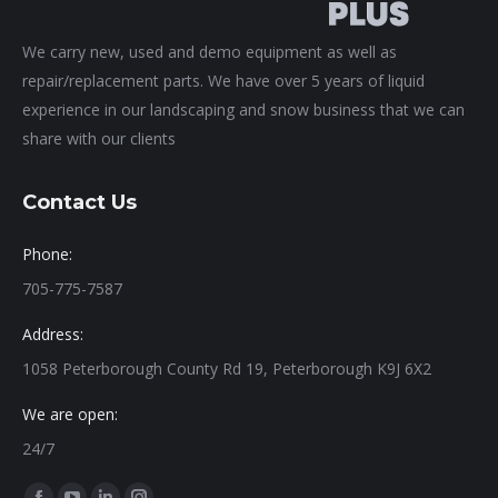
We carry new, used and demo equipment as well as
repair/replacement parts. We have over 5 years of liquid
experience in our landscaping and snow business that we can
share with our clients
Contact Us
Phone:
705-775-7587
Address:
1058 Peterborough County Rd 19, Peterborough K9J 6X2
We are open:
24/7
Find us on: