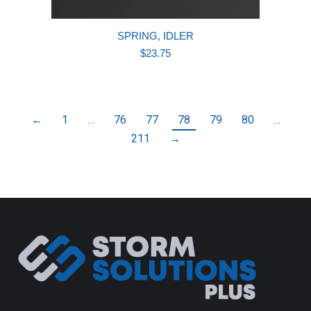
SPRING, IDLER
$
23.75
←
1
…
76
77
78
79
80
…
211
→