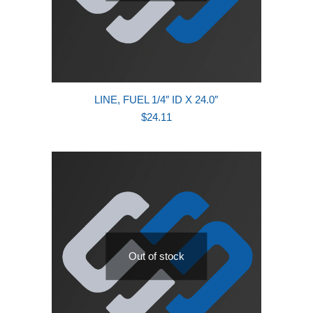
LINE, FUEL 1/4″ ID X 24.0″
$
24.11
Out of stock