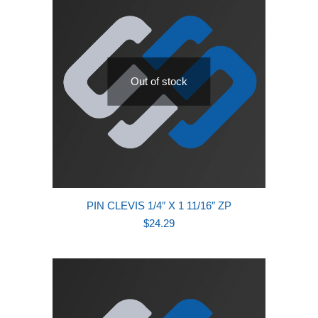
Out of stock
PIN CLEVIS 1/4″ X 1 11/16″ ZP
$
24.29