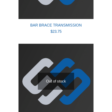
BAR BRACE TRANSMISSION
$
23.75
Out of stock