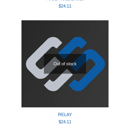
$
24.11
Out of stock
RELAY
$
24.11