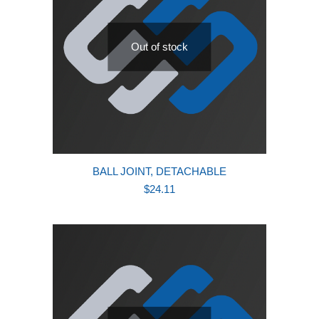
Out of stock
BALL JOINT, DETACHABLE
$
24.11