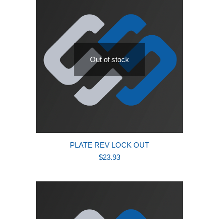
Out of stock
PLATE REV LOCK OUT
$
23.93