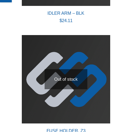
IDLER ARM – BLK
$
24.11
Out of stock
FUSE HOLDER, Z3