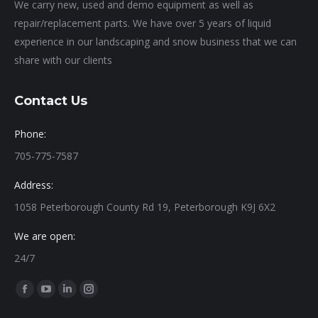
We carry new, used and demo equipment as well as
repair/replacement parts. We have over 5 years of liquid
experience in our landscaping and snow business that we can
share with our clients
Contact Us
Phone:
705-775-7587
Address:
1058 Peterborough County Rd 19, Peterborough K9J 6X2
We are open:
24/7
Find us on:
Facebook
YouTube
Linkedin
Instagram
page
page
page
page