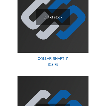
Out of stock
COLLAR SHAFT 1″
$
23.75