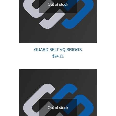
Out of stock
GUARD BELT VQ BRIGGS
$
24.11
Out of stock