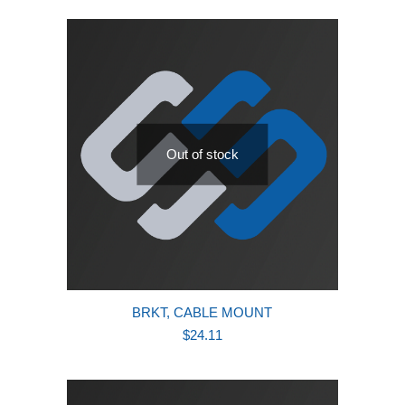
Out of stock
BRKT, CABLE MOUNT
$
24.11