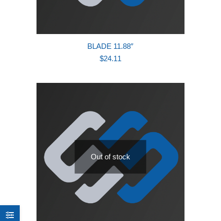
BLADE 11.88″
$
24.11
Out of stock