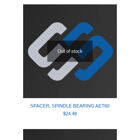
latest
Out of stock
SPACER, SPINDLE BEARING AET60
$
24.48