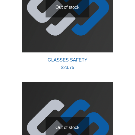
Out of stock
GLASSES SAFETY
$
23.75
Out of stock