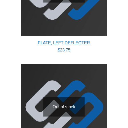
PLATE, LEFT DEFLECTER
$
23.75
Out of stock