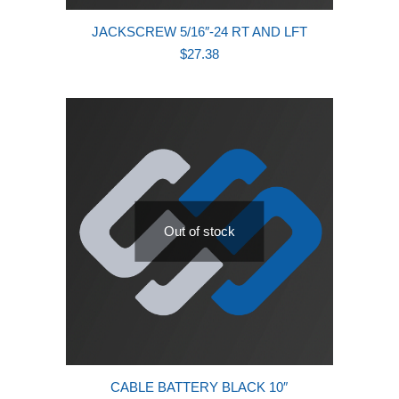
JACKSCREW 5/16″-24 RT AND LFT
$
27.38
Out of stock
CABLE BATTERY BLACK 10″