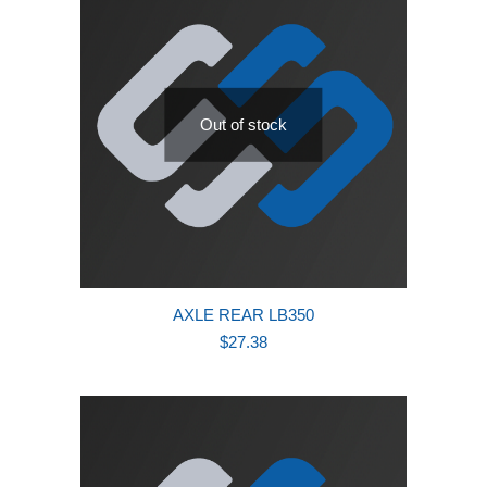
Out of stock
AXLE REAR LB350
$
27.38