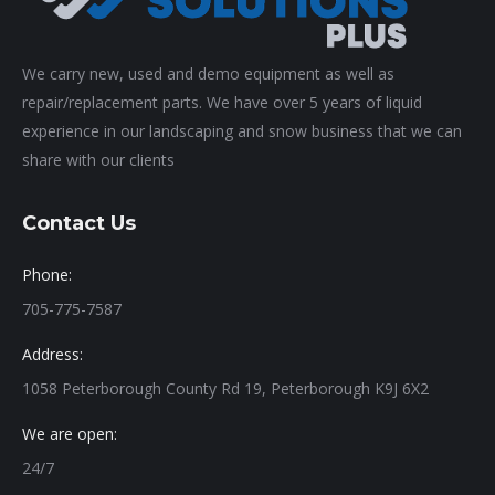
We carry new, used and demo equipment as well as
repair/replacement parts. We have over 5 years of liquid
experience in our landscaping and snow business that we can
share with our clients
Contact Us
Phone:
705-775-7587
Address:
1058 Peterborough County Rd 19, Peterborough K9J 6X2
We are open:
24/7