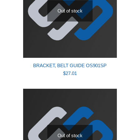
Out of stock
BRACKET, BELT GUIDE OS901SP
$
27.01
Out of stock