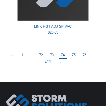
LINK HGT ADJ SP VAC
$
26.65
←
1
…
72
73
74
75
76
…
211
→