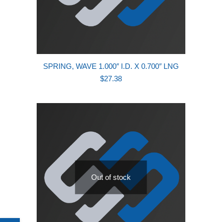
SPRING, WAVE 1.000″ I.D. X 0.700″ LNG
$
27.38
Out of stock