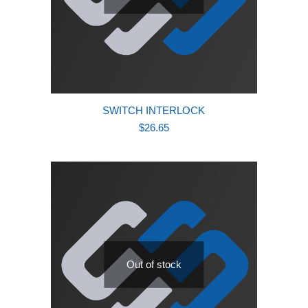
SWITCH INTERLOCK
$
26.65
Out of stock