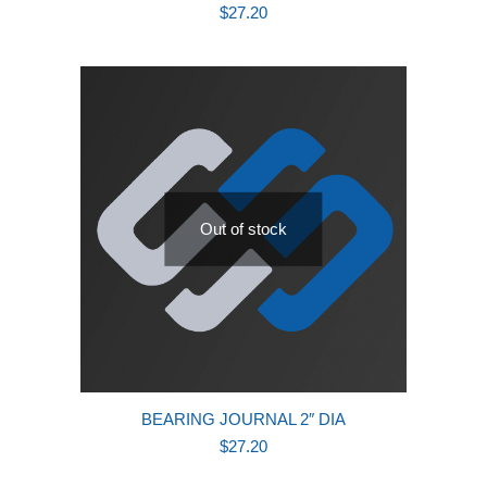
$
27.20
Out of stock
BEARING JOURNAL 2″ DIA
$
27.20