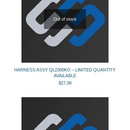
Out of stock
HARNESS ASSY QL2300KO – LIMITED QUANTITY
AVAILABLE
$
27.38