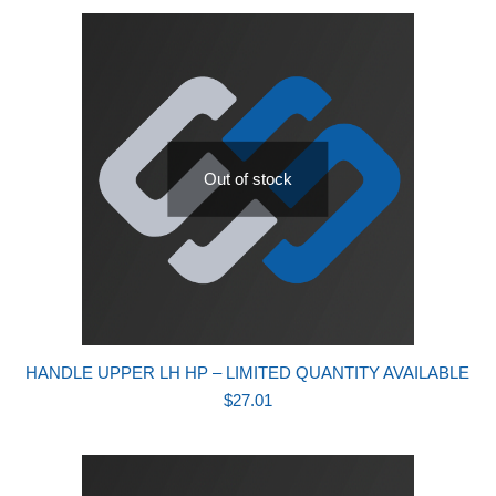
Out of stock
HANDLE UPPER LH HP – LIMITED QUANTITY AVAILABLE
$
27.01