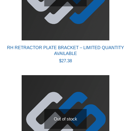
RH RETRACTOR PLATE BRACKET – LIMITED QUANTITY
AVAILABLE
$
27.38
Out of stock