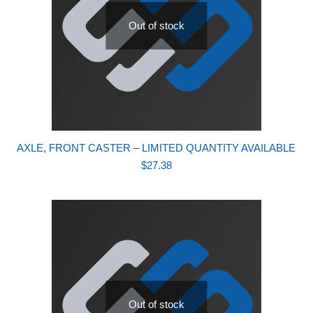
Out of stock
AXLE, FRONT CASTER – LIMITED QUANTITY AVAILABLE
$
27.38
Out of stock