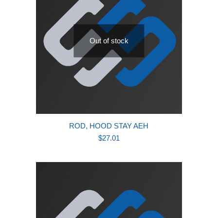
Out of stock
ROD, HOOD STAY AEH
$
27.01