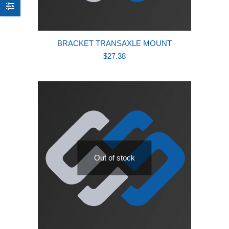
BRACKET TRANSAXLE MOUNT
$
27.38
Out of stock