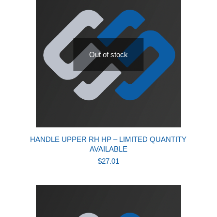
Out of stock
HANDLE UPPER RH HP – LIMITED QUANTITY
AVAILABLE
$
27.01