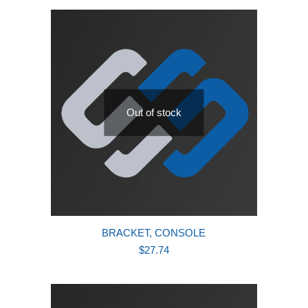
latest
Out of stock
BRACKET, CONSOLE
$
27.74