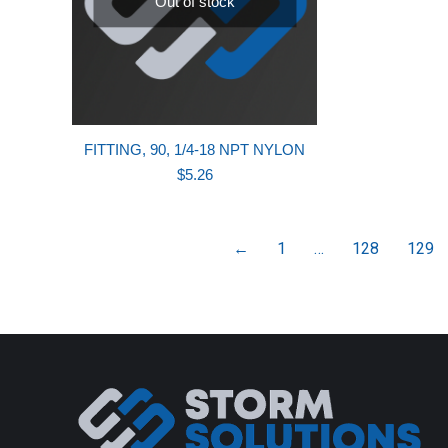
Out of stock
FITTING, 90, 1/4-18 NPT NYLON
$
5.26
←
1
…
128
129