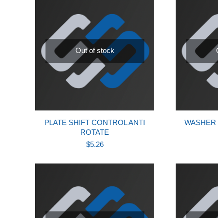
Out of stock
PLATE SHIFT CONTROL ANTI
WASHER 
ROTATE
$
5.26