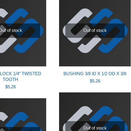
Out of stock
Out of stock
LOCK 1/4″ TWISTED
BUSHING 3/8 ID X 1/2 OD X 3/8
TOOTH
$
5.26
$
5.26
Out of stock