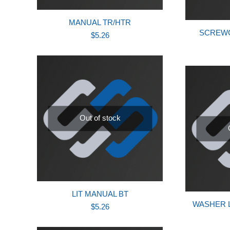
MANUAL TR/HTR
SCREWCA
$
5.26
Out of stock
LIT MANUAL BT
WASHER L
$
5.26