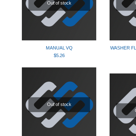
Out of stock
MANUAL VQ
WASHER FLA
$
5.26
Out of stock