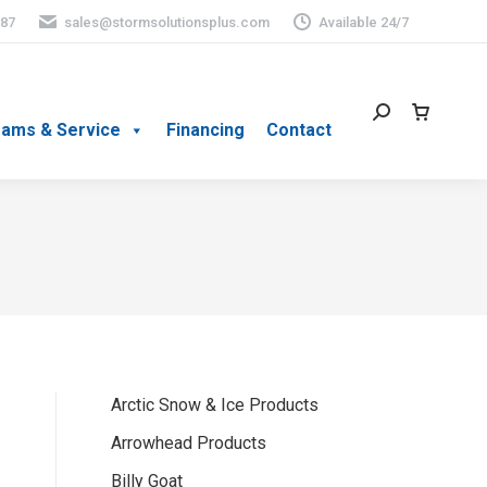
587
sales@stormsolutionsplus.com
Available 24/7
Search:
ams & Service
Financing
Contact
Arctic Snow & Ice Products
Sorted
s
by
Arrowhead Products
latest
Billy Goat