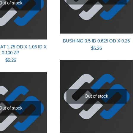
Out of stock
BUSHING 0.5 ID 0.625 OD X 0.25
T 1.75 OD X 1.06 ID X
$
5.26
0.100 ZP
$
5.26
Out of stock
Out of stock