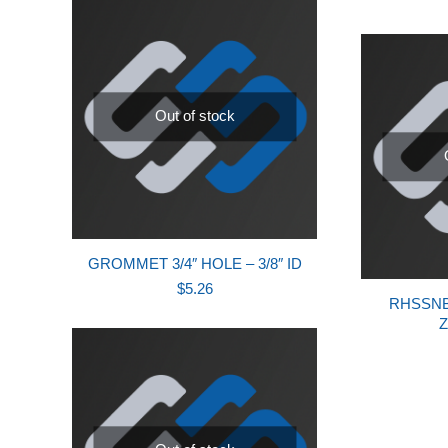
Out of stock
GROMMET 3/4″ HOLE – 3/8″ ID
$
5.26
RHSSNB,
Z