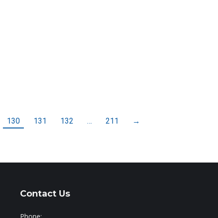
130
131
132
…
211
→
Contact Us
Phone: