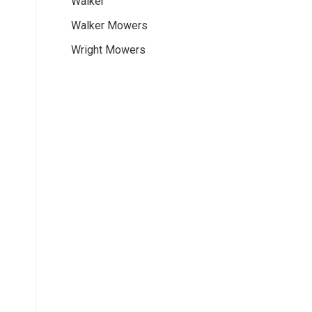
Walker
Walker Mowers
Wright Mowers