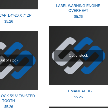
LABEL WARNING ENGINE
OVERHEAT
P 1/4″-20 X 7″ ZP
$
5.26
$
5.26
Out of stock
Out of stock
LIT MANUAL BG
OCK 5/16″ TWISTED
$
5.26
TOOTH
$
5.26