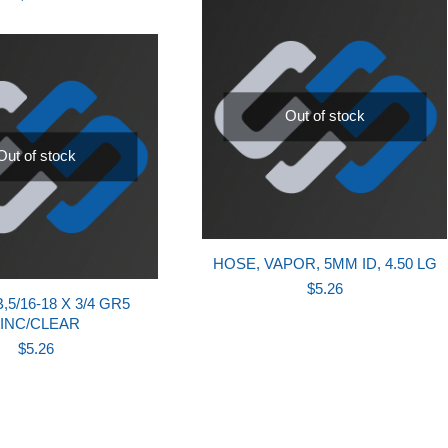
Out of stock
Out of stock
HOSE, VAPOR, 5MM ID, 4.50 LG
$
5.26
5/16-18 X 3/4 GR5
INC/CLEAR
$
5.26