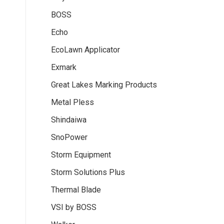
BOSS
Echo
EcoLawn Applicator
Exmark
Great Lakes Marking Products
Metal Pless
Shindaiwa
SnoPower
Storm Equipment
Storm Solutions Plus
Thermal Blade
VSI by BOSS