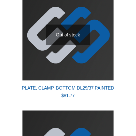
Out of stock
PLATE, CLAMP, BOTTOM DL29/37 PAINTED
$
81.77