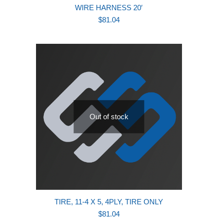
WIRE HARNESS 20′
$
81.04
Out of stock
TIRE, 11-4 X 5, 4PLY, TIRE ONLY
$
81.04