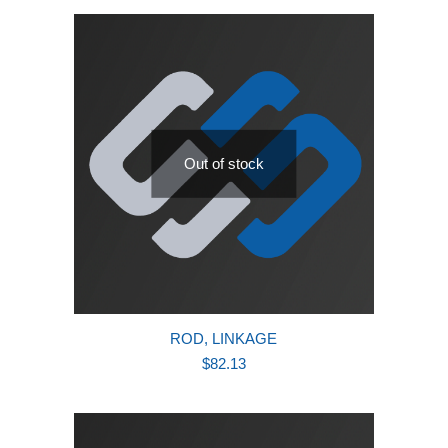
latest
Out of stock
ROD, LINKAGE
$
82.13