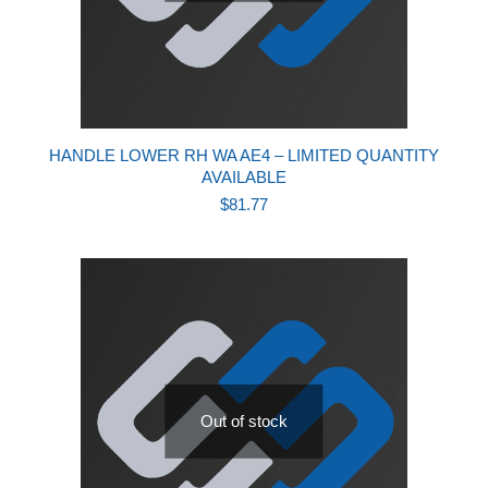
HANDLE LOWER RH WA AE4 – LIMITED QUANTITY
AVAILABLE
$
81.77
Out of stock