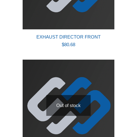
EXHAUST DIRECTOR FRONT
$
80.68
Out of stock