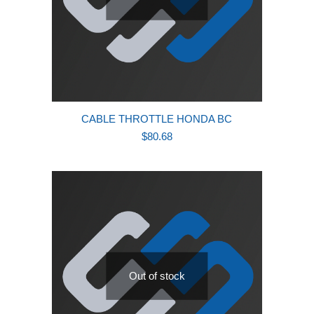
CABLE THROTTLE HONDA BC
$
80.68
Out of stock