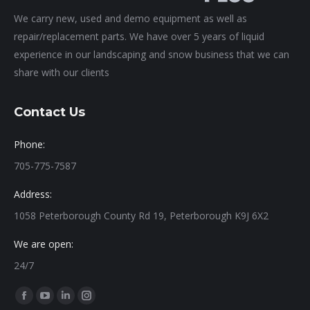
We carry new, used and demo equipment as well as
repair/replacement parts. We have over 5 years of liquid
experience in our landscaping and snow business that we can
share with our clients
Contact Us
Phone:
705-775-7587
Address:
1058 Peterborough County Rd 19, Peterborough K9J 6X2
We are open:
24/7
Find us on:
Facebook
YouTube
Linkedin
Instagram