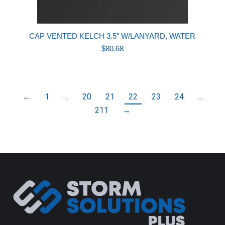
CAP VENTED KELCH 3.5″ W/LANYARD, WATER
$
80.68
←
1
…
20
21
22
23
24
…
211
→