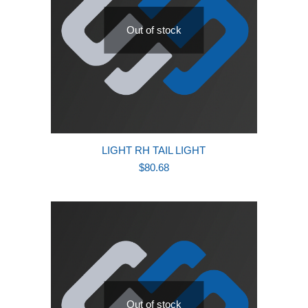
Out of stock
LIGHT RH TAIL LIGHT
$
80.68
Out of stock