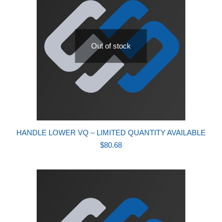
Out of stock
HANDLE LOWER VQ – LIMITED QUANTITY AVAILABLE
$
80.68