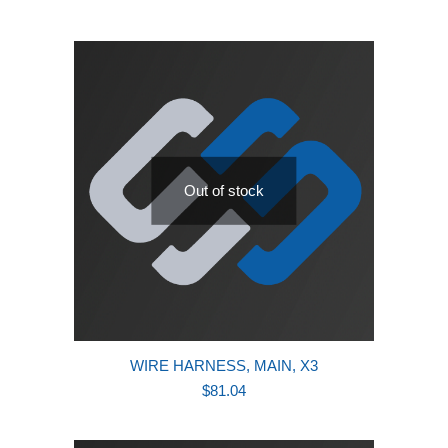
Out of stock
WIRE HARNESS, MAIN, X3
$
81.04