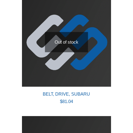
Out of stock
BELT, DRIVE, SUBARU
$
81.04