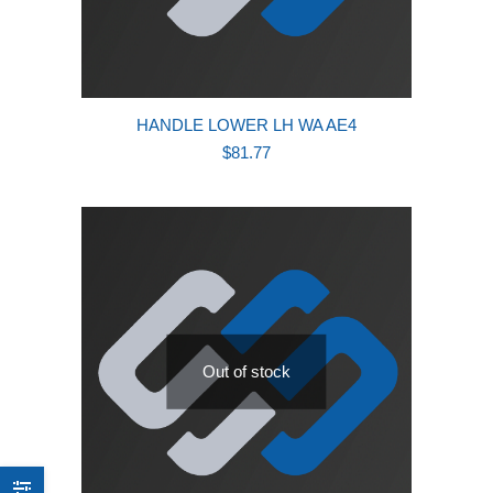
HANDLE LOWER LH WA AE4
$
81.77
Out of stock