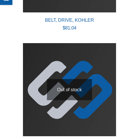
BELT, DRIVE, KOHLER
$
81.04
Out of stock