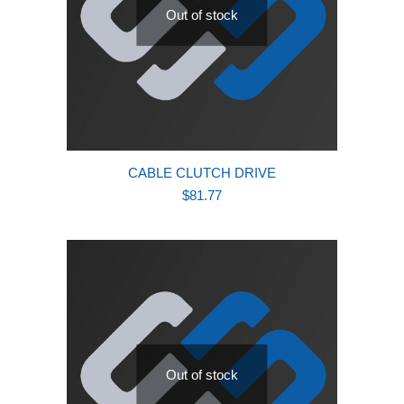
Out of stock
CABLE CLUTCH DRIVE
$
81.77
Out of stock