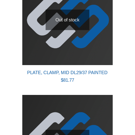
Out of stock
PLATE, CLAMP, MID DL29/37 PAINTED
$
81.77