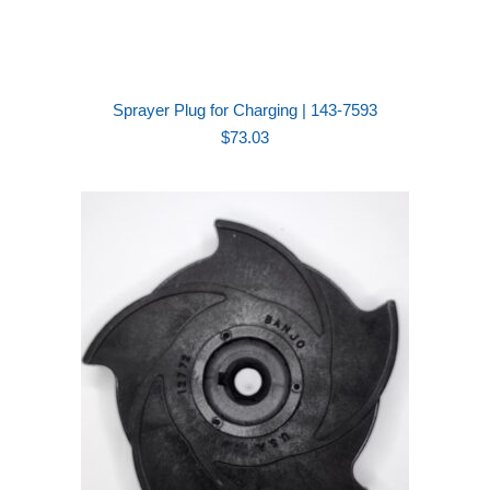
Sprayer Plug for Charging | 143-7593
$
73.03