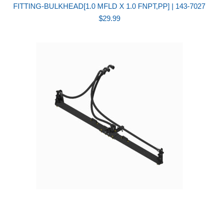
FITTING-BULKHEAD[1.0 MFLD X 1.0 FNPT,PP] | 143-7027
$
29.99