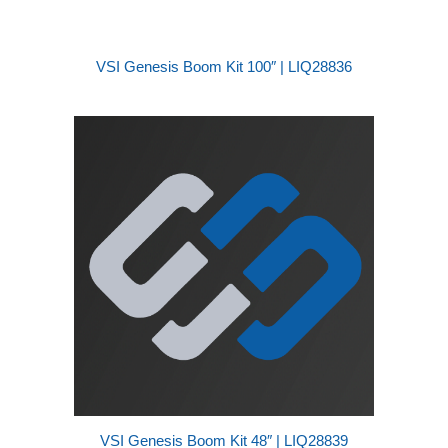
VSI Genesis Boom Kit 100″ | LIQ28836
VSI Genesis Boom Kit 48″ | LIQ28839