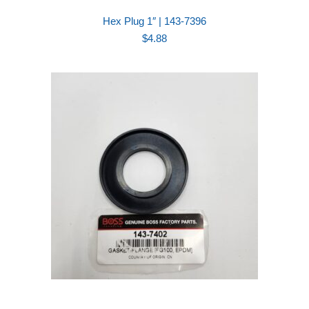
Hex Plug 1″ | 143-7396
$
4.88