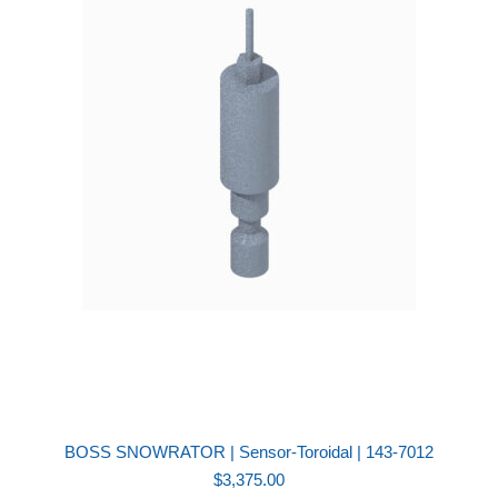
BOSS SNOWRATOR | Sensor-Toroidal | 143-7012
$
3,375.00