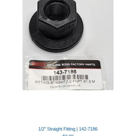
1/2″ Straight Fitting | 142-7186