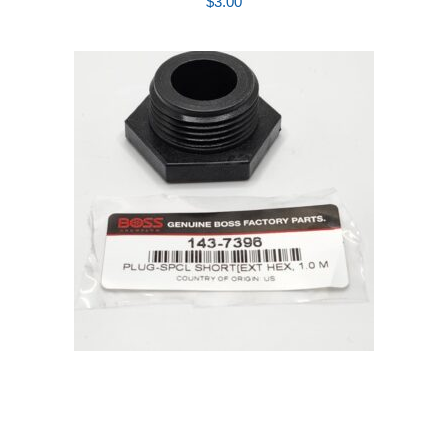
$
3.00