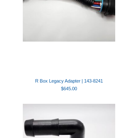
R Box Legacy Adapter | 143-8241
$
645.00