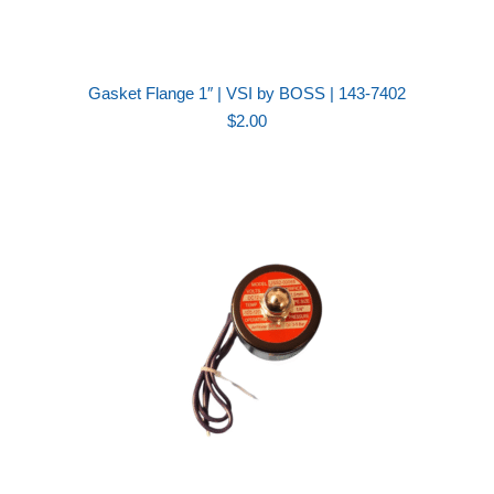
Gasket Flange 1″ | VSI by BOSS | 143-7402
$
2.00