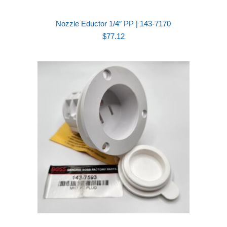
Nozzle Eductor 1/4″ PP | 143-7170
$
77.12