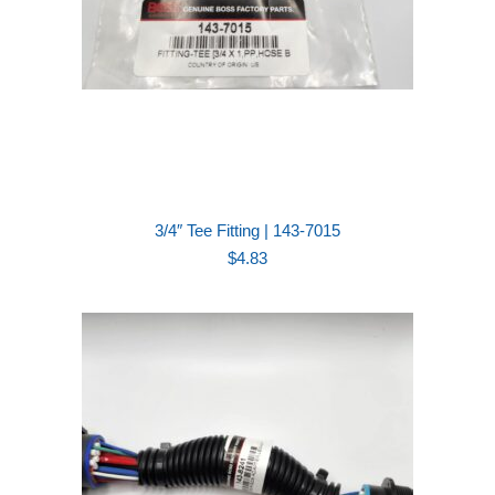
3/4″ Tee Fitting | 143-7015
$
4.83