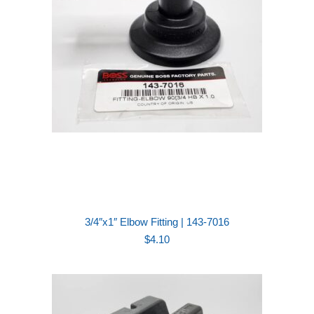
3/4″x1″ Elbow Fitting | 143-7016
$
4.10