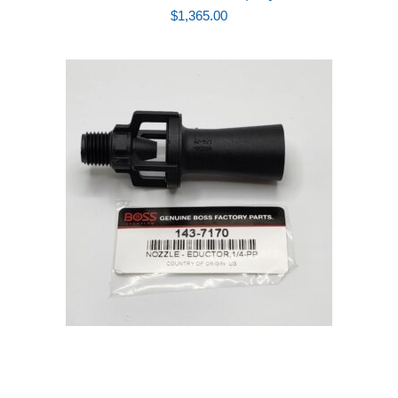
$
1,365.00