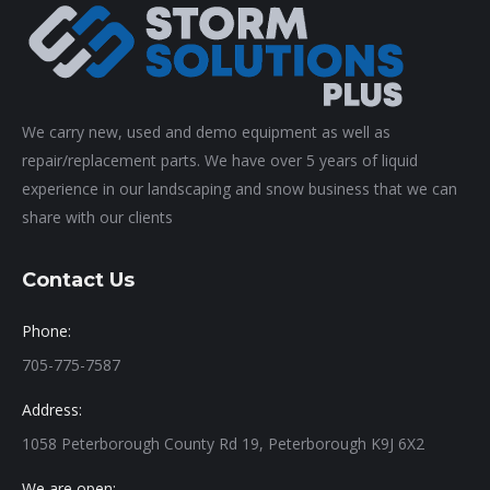
We carry new, used and demo equipment as well as
repair/replacement parts. We have over 5 years of liquid
experience in our landscaping and snow business that we can
share with our clients
Contact Us
Phone:
705-775-7587
Address:
1058 Peterborough County Rd 19, Peterborough K9J 6X2
We are open: