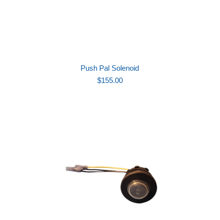
Push Pal Solenoid
$
155.00