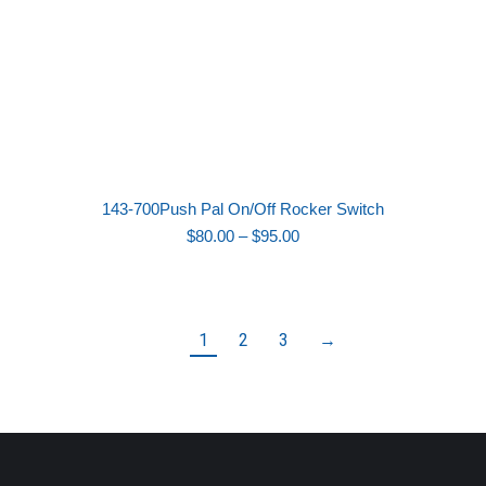
143-700Push Pal On/Off Rocker Switch
Price
$
80.00
–
$
95.00
range:
$80.00
through
$95.00
1
2
3
→