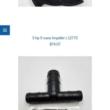
5 hp 5 vane Impeller | 12772
$
74.07