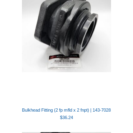
Bulkhead Fitting (2 fp mfld x 2 fnpt) | 143-7028
$
36.24