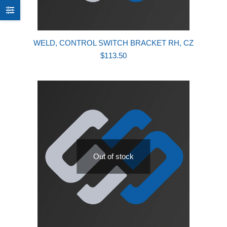
WELD, CONTROL SWITCH BRACKET RH, CZ
$
113.50
Out of stock