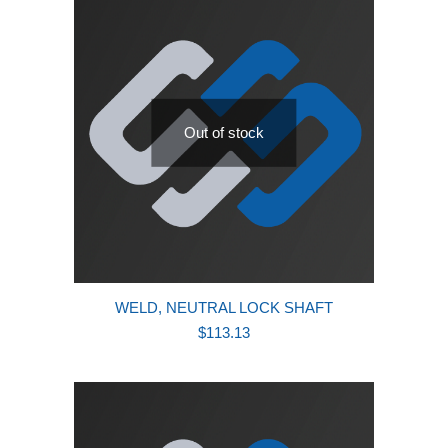
Out of stock
WELD, NEUTRAL LOCK SHAFT
$
113.13