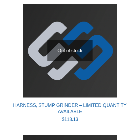
Out of stock
HARNESS, STUMP GRINDER – LIMITED QUANTITY
AVAILABLE
$
113.13