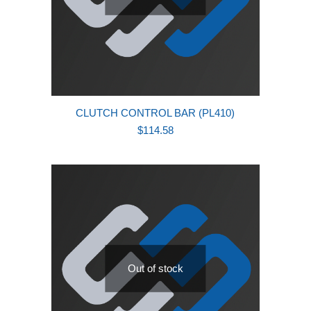
CLUTCH CONTROL BAR (PL410)
$
114.58
Out of stock