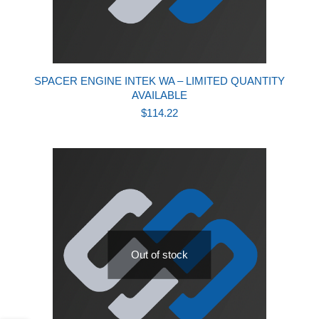
SPACER ENGINE INTEK WA – LIMITED QUANTITY
AVAILABLE
$
114.22
Out of stock