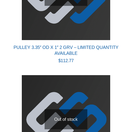
PULLEY 3.35″ OD X 1″ 2 GRV – LIMITED QUANTITY
AVAILABLE
$
112.77
Out of stock