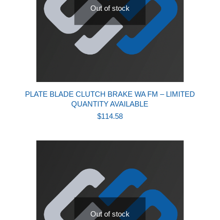
Out of stock
PLATE BLADE CLUTCH BRAKE WA FM – LIMITED
QUANTITY AVAILABLE
$
114.58
Out of stock