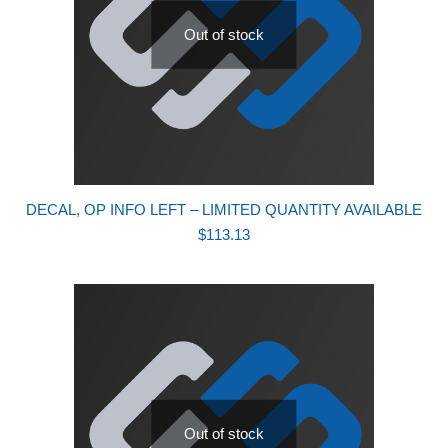
Out of stock
DECAL, OP INFO LEFT – LIMITED QUANTITY AVAILABLE
$
113.13
Out of stock