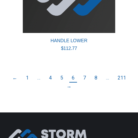
HANDLE LOWER
$
112.77
←
1
…
4
5
6
7
8
…
211
→