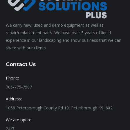
We carry new, used and demo equipment as well as
repair/replacement parts. We have over 5 years of liquid
experience in our landscaping and snow business that we can
share with our clients
Contact Us
Phone:
705-775-7587
Address:
1058 Peterborough County Rd 19, Peterborough K9J 6X2
We are open:
24/7