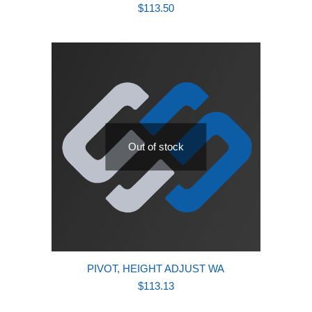
$
113.50
Out of stock
PIVOT, HEIGHT ADJUST WA
$
113.13