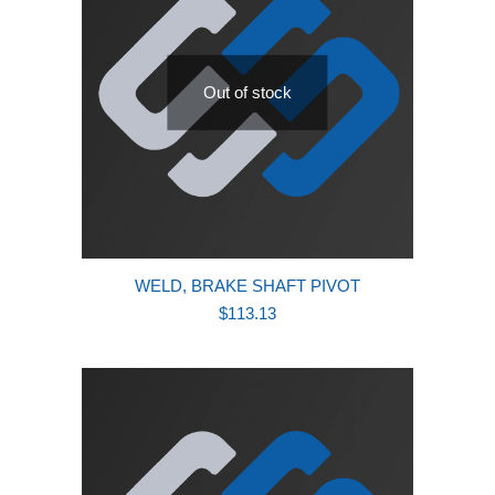
Out of stock
WELD, BRAKE SHAFT PIVOT
$
113.13