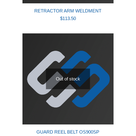
RETRACTOR ARM WELDMENT
$
113.50
Out of stock
GUARD REEL BELT OS900SP