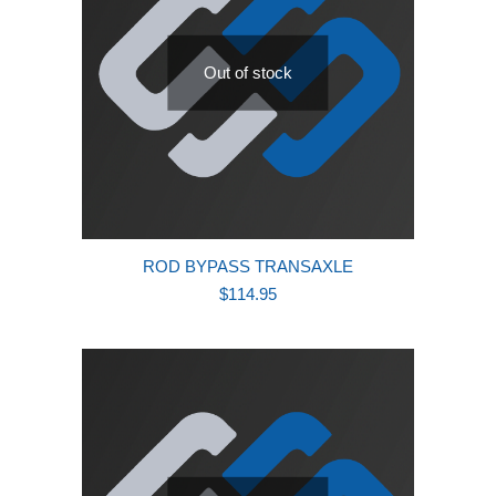
Out of stock
ROD BYPASS TRANSAXLE
$
114.95