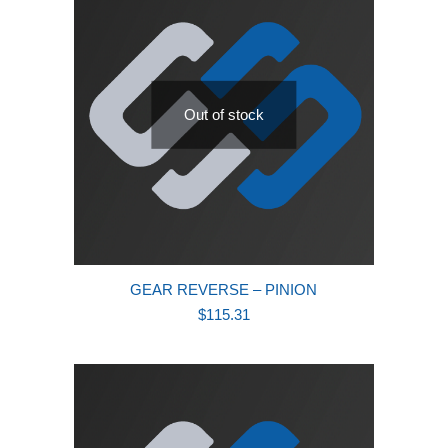
Out of stock
GEAR REVERSE – PINION
$
115.31