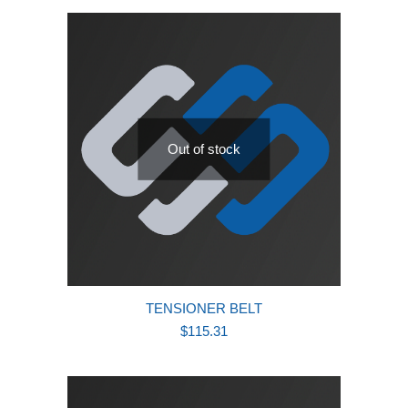
latest
Out of stock
TENSIONER BELT
$
115.31