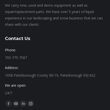
We carry new, used and demo equipment as well as
repair/replacement parts. We have over 5 years of liquid
experience in our landscaping and snow business that we can
share with our clients
Contact Us
Phone:
705-775-7587
Address:
1058 Peterborough County Rd 19, Peterborough K9J 6X2
We are open:
24/7
Find us on:
Facebook
YouTube
Linkedin
Instagram