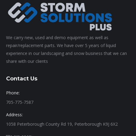
We carry new, used and demo equipment as well as
repair/replacement parts. We have over 5 years of liquid
experience in our landscaping and snow business that we can
share with our clients
Contact Us
Phone:
705-775-7587
Address:
1058 Peterborough County Rd 19, Peterborough K9J 6X2