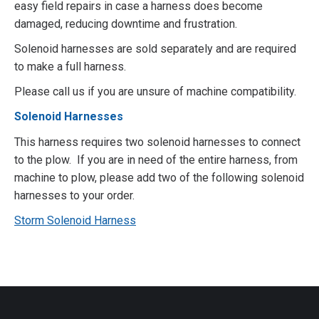
easy field repairs in case a harness does become
damaged, reducing downtime and frustration.
Solenoid harnesses are sold separately and are required
to make a full harness.
Please call us if you are unsure of machine compatibility.
Solenoid Harnesses
This harness requires two solenoid harnesses to connect
to the plow. If you are in need of the entire harness, from
machine to plow, please add two of the following solenoid
harnesses to your order.
Storm Solenoid Harness