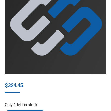
$
324.45
Only 1 left in stock