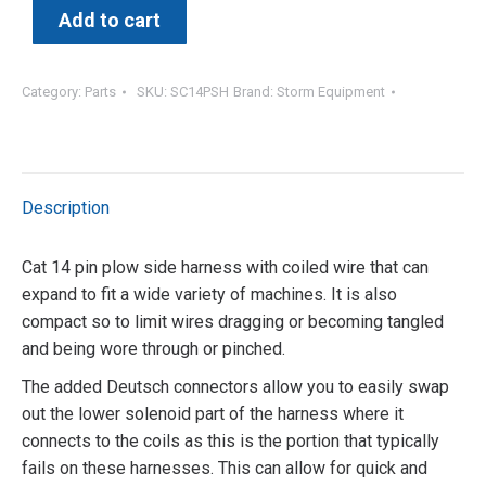
Add to cart
Category:
Parts
SKU:
SC14PSH
Brand:
Storm Equipment
Description
Cat 14 pin plow side harness with coiled wire that can
expand to fit a wide variety of machines. It is also
compact so to limit wires dragging or becoming tangled
and being wore through or pinched.
The added Deutsch connectors allow you to easily swap
out the lower solenoid part of the harness where it
connects to the coils as this is the portion that typically
fails on these harnesses. This can allow for quick and