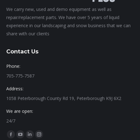
We carry new, used and demo equipment as well as
repair/replacement parts. We have over 5 years of liquid
experience in our landscaping and snow business that we can
share with our clients
Contact Us
Phone:
705-775-7587
Address:
1058 Peterborough County Rd 19, Peterborough K9J 6X2
We are open:
24/7
Find us on:
Facebook
YouTube
Linkedin
Instagram