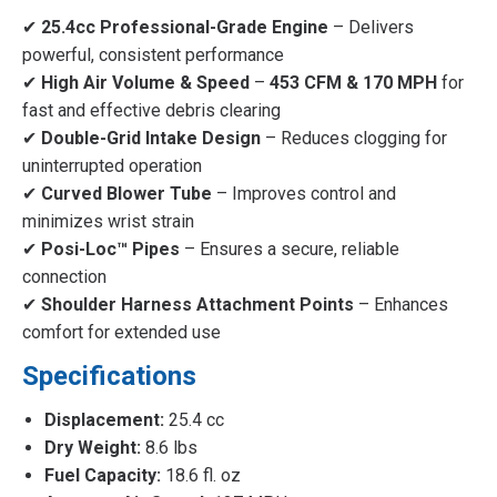
✔
25.4cc Professional-Grade Engine
– Delivers
powerful, consistent performance
✔
High Air Volume & Speed
–
453 CFM & 170 MPH
for
fast and effective debris clearing
✔
Double-Grid Intake Design
– Reduces clogging for
uninterrupted operation
✔
Curved Blower Tube
– Improves control and
minimizes wrist strain
✔
Posi-Loc™ Pipes
– Ensures a secure, reliable
connection
✔
Shoulder Harness Attachment Points
– Enhances
comfort for extended use
Specifications
Displacement:
25.4 cc
Dry Weight:
8.6 lbs
Fuel Capacity:
18.6 fl. oz