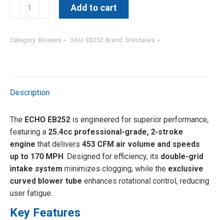
EB
Add to cart
252
|
25.4CC
Category:
Blowers
SKU:
EB252
Brand:
Shindaiwa
Handheld
Blower
quantity
Description
The
ECHO EB252
is engineered for superior performance,
featuring a
25.4cc professional-grade, 2-stroke
engine
that delivers
453 CFM air volume and speeds
up to 170 MPH
. Designed for efficiency, its
double-grid
intake system
minimizes clogging, while the
exclusive
curved blower tube
enhances rotational control, reducing
user fatigue.
Key Features