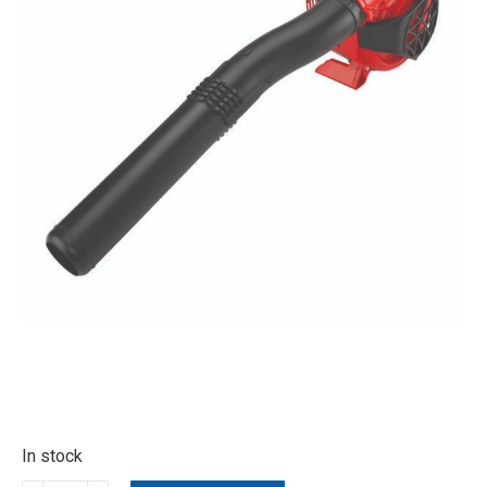
In stock