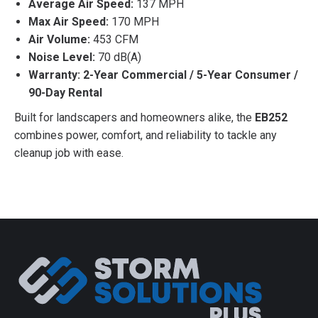
Average Air Speed:
137 MPH
Max Air Speed:
170 MPH
Air Volume:
453 CFM
Noise Level:
70 dB(A)
Warranty:
2-Year Commercial / 5-Year Consumer /
90-Day Rental
Built for landscapers and homeowners alike, the
EB252
combines power, comfort, and reliability to tackle any
cleanup job with ease.